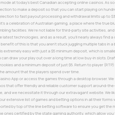
ey mode at today’s best Canadian accepting online casinos. As 
ection to make a deposit so that you can start playing on hund
 selection to fast payout processing and withdrawal limits up to
t’s a celebration of Australian gaming, a place where the true blue 
ing facilities. We’re not liable for third-party site activities, a
e latest technologies, and as a result, you’ll nearly always find
nefit of this is that you aren’t stuck juggling multiple tabs in a
is extremely easy with just a $5 minimum deposit, which is smal
 can draw your play out over a long time at low buy-in slots. Dra
 rookies and a minimum deposit of just $5. Return to player (RTP
o the amount that the players spend over time.
n Casino App or access the games through a desktop browser. W
os that offer friendly and reliable customer support around-the-c
nce, and we necessitate it through our extravagant website. We lik
ur extensive list of games and betting options in all their form
rted by top of the line betting software to ensure you get the m
 ones certified by the state gaming authority, which allow you to 