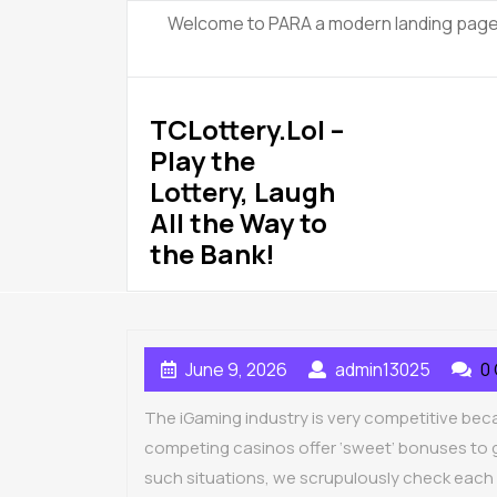
Skip
Welcome to PARA a modern landing pag
to
content
TCLottery.Lol –
Play the
Lottery, Laugh
All the Way to
the Bank!
June
admin13
June 9, 2026
admin13025
0
9,
The iGaming industry is very competitive beca
2026
competing casinos offer ‘sweet’ bonuses to g
such situations, we scrupulously check each o