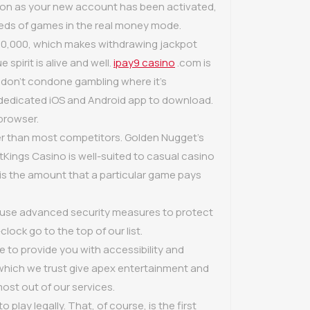
soon as your new account has been activated,
reds of games in the real money mode.
 $30,000, which makes withdrawing jackpot
spirit is alive and well.
ipay9 casino
.com is
nd don’t condone gambling where it’s
 a dedicated iOS and Android app to download.
 browser.
ler than most competitors. Golden Nugget’s
ftKings Casino is well-suited to casual casino
) is the amount that a particular game pays
e use advanced security measures to protect
lock go to the top of our list.
e to provide you with accessibility and
s which we trust give apex entertainment and
ost out of our services.
play legally. That, of course, is the first