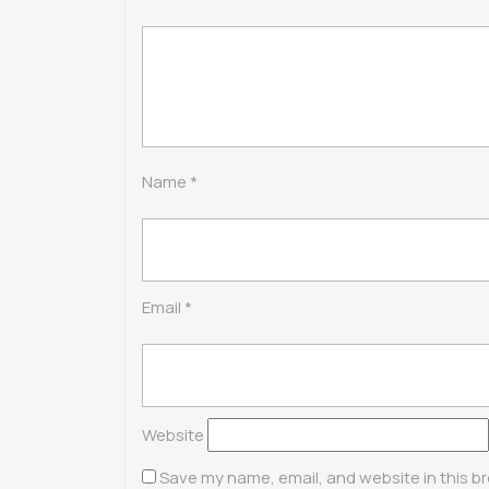
Name
*
Email
*
Website
Save my name, email, and website in this b