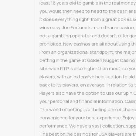
least 18 years old to gamble in the real mon
you would then need to head to the cashier s
It does everything right, from a great pokies
wins easy. Joe Fortune is more than a casino; i
not a gambling operator and doesn’t offer gambl
prohibited. New casinos are all about using th
From an organizational standpoint, the major be
Getting in the game at Golden Nugget Casino 
site-wide RTP is also higher than most, so you
players, with an extensive help section to aid
back to its players, on average, in relation t
Players also have the option to use our Spi
your personal and financial information. Casin
The world of betting is a thrilling one of cha
convenience for your best experience. Enjoy o
performance. We have a vast collection, suppo
The best online casinos for USA players are the