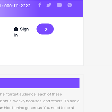
l : 000-111-2222
Sign
In
their target audience, each of these
y bonus, weekly bonuses, and others. To avoid
can hide behind generous. You need to be at