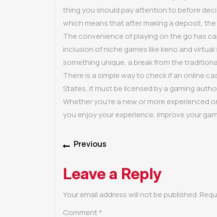
thing you should pay attention to before dec
which means that after making a deposit, the 
The convenience of playing on the go has ca
inclusion of niche games like keno and virtua
something unique, a break from the traditional
There is a simple way to check if an online cas
States, it must be licensed by a gaming author
Whether you’re a new or more experienced onli
you enjoy your experience, improve your gam
Post
Previous
Previous
navigation
post:
Leave a Reply
Your email address will not be published.
Requi
Comment
*