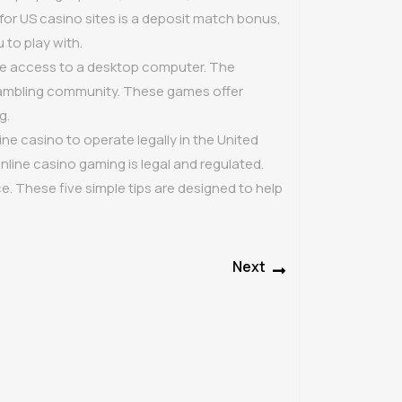
or US casino sites is a deposit match bonus,
 to play with.
ve access to a desktop computer. The
e gambling community. These games offer
g.
line casino to operate legally in the United
online casino gaming is legal and regulated.
. These five simple tips are designed to help
Next
Next
post: