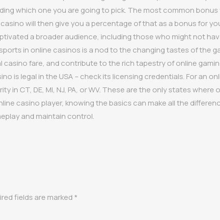
iding which one you are going to pick. The most common bonus f
casino will then give you a percentage of that as a bonus for you
ptivated a broader audience, including those who might not ha
l sports in online casinos is a nod to the changing tastes of th
 casino fare, and contribute to the rich tapestry of online gamin
ino is legal in the USA – check its licensing credentials. For an on
ity in CT, DE, MI, NJ, PA, or WV. These are the only states where 
ne casino player, knowing the basics can make all the difference
eplay and maintain control.
red fields are marked
*