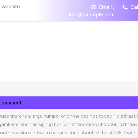
e website
Email :
Cal
info@example.com
025
 Comment
use there’re a large number of online casinos today. To attract 
amblers, such as signup bonus, 1st few deposit bonus, birthda
nline casino and warn our audience about all the pitfalls that 