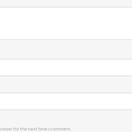
rowser for the next time I comment.