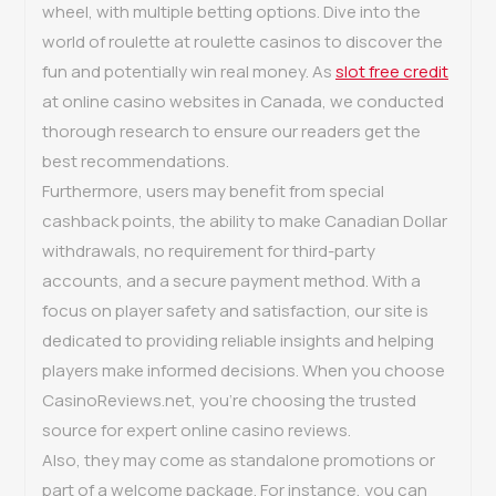
wheel, with multiple betting options. Dive into the
world of roulette at roulette casinos to discover the
fun and potentially win real money. As
slot free credit
at online casino websites in Canada, we conducted
thorough research to ensure our readers get the
best recommendations.
Furthermore, users may benefit from special
cashback points, the ability to make Canadian Dollar
withdrawals, no requirement for third-party
accounts, and a secure payment method. With a
focus on player safety and satisfaction, our site is
dedicated to providing reliable insights and helping
players make informed decisions. When you choose
CasinoReviews.net, you’re choosing the trusted
source for expert online casino reviews.
Also, they may come as standalone promotions or
part of a welcome package. For instance, you can