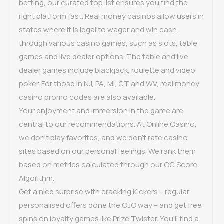
betting, our curated top list ensures you find the
right platform fast. Real money casinos allow users in
states where it is legal to wager and win cash
through various casino games, such as slots, table
games and live dealer options. The table and live
dealer games include blackjack, roulette and video
poker. For those in NJ, PA, MI, CT and WV, real money
casino promo codes are also available.
Your enjoyment and immersion in the game are
central to our recommendations. At Online.Casino,
we don’t play favorites, and we don’t rate casino
sites based on our personal feelings. We rank them
based on metrics calculated through our OC Score
Algorithm.
Get a nice surprise with cracking Kickers – regular
personalised offers done the OJO way – and get free
spins on loyalty games like Prize Twister. You’ll find a