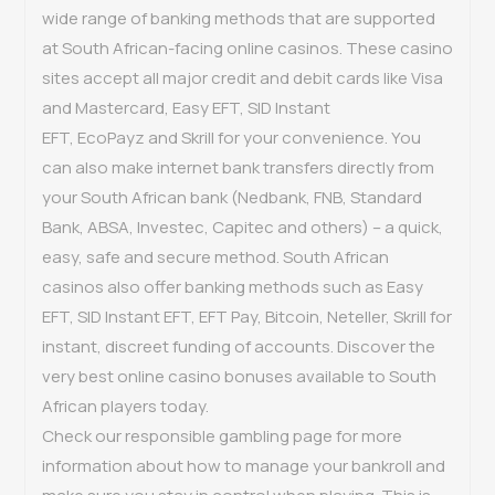
wide range of banking methods that are supported
at South African-facing online casinos. These casino
sites accept all major credit and debit cards like Visa
and Mastercard, Easy EFT, SID Instant
EFT, EcoPayz and Skrill for your convenience. You
can also make internet bank transfers directly from
your South African bank (Nedbank, FNB, Standard
Bank, ABSA, Investec, Capitec and others) – a quick,
easy, safe and secure method. South African
casinos also offer banking methods such as Easy
EFT, SID Instant EFT, EFT Pay, Bitcoin, Neteller, Skrill for
instant, discreet funding of accounts. Discover the
very best online casino bonuses available to South
African players today.
Check our responsible gambling page for more
information about how to manage your bankroll and