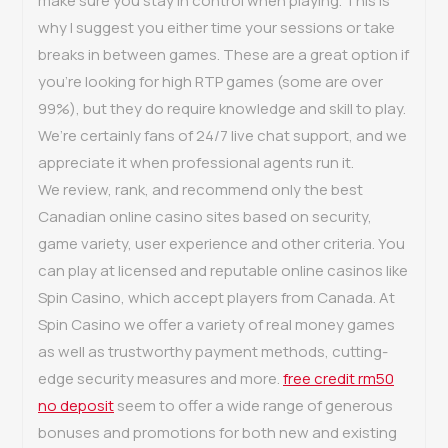
make sure you stay in control when playing. This is
why I suggest you either time your sessions or take
breaks in between games. These are a great option if
you’re looking for high RTP games (some are over
99%), but they do require knowledge and skill to play.
We’re certainly fans of 24/7 live chat support, and we
appreciate it when professional agents run it.
We review, rank, and recommend only the best
Canadian online casino sites based on security,
game variety, user experience and other criteria. You
can play at licensed and reputable online casinos like
Spin Casino, which accept players from Canada. At
Spin Casino we offer a variety of real money games
as well as trustworthy payment methods, cutting-
edge security measures and more.
free credit rm50
no deposit
seem to offer a wide range of generous
bonuses and promotions for both new and existing