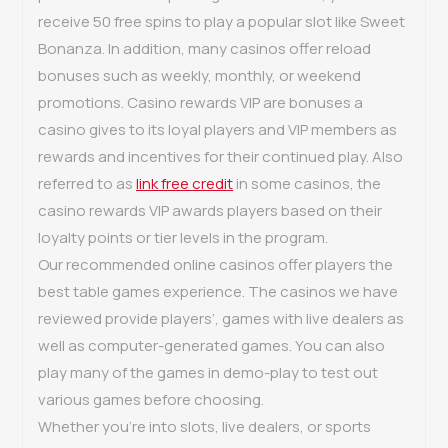
receive 50 free spins to play a popular slot like Sweet
Bonanza. In addition, many casinos offer reload
bonuses such as weekly, monthly, or weekend
promotions. Casino rewards VIP are bonuses a
casino gives to its loyal players and VIP members as
rewards and incentives for their continued play. Also
referred to as
link free credit
in some casinos, the
casino rewards VIP awards players based on their
loyalty points or tier levels in the program.
Our recommended online casinos offer players the
best table games experience. The casinos we have
reviewed provide players’, games with live dealers as
well as computer-generated games. You can also
play many of the games in demo-play to test out
various games before choosing.
Whether you’re into slots, live dealers, or sports