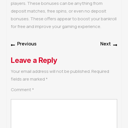
players. These bonuses can be anything from
deposit matches, free spins, or even no deposit
bonuses. These offers appear to boost your bankroll
for free and improve your gaming experience.
Post
Previous
Next
Previous
Next
navigation
post:
post
Leave a Reply
Your email address will not be published.
Required
fields are marked
*
Comment
*