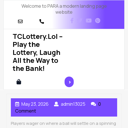
Skip
Welcome to PARA a modern landing page
to
website
content
TCLottery.Lol –
Play the
Lottery, Laugh
All the Way to
the Bank!
May
admin13025
May 23, 2026
admin13025
0
23,
Comment
2026
Players wager on where a ball will settle on a spinning