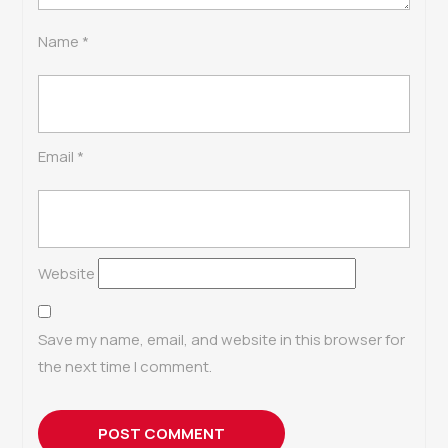
Name
*
Email
*
Website
Save my name, email, and website in this browser for
the next time I comment.