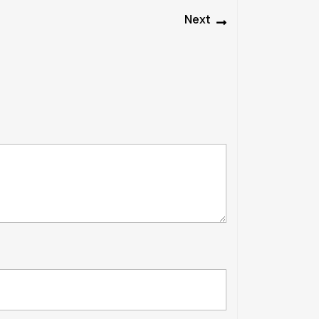
Next
Next
post: