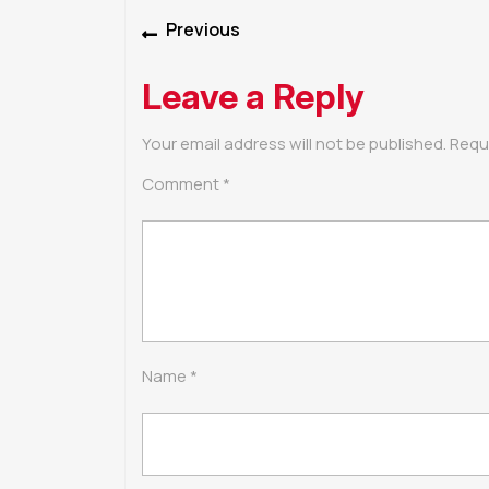
Post
Previous
Previous
navigation
post:
Leave a Reply
Your email address will not be published.
Requi
Comment
*
Name
*