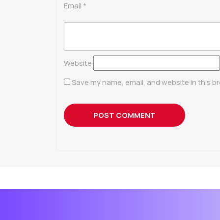
Email
*
Website
Save my name, email, and website in this b