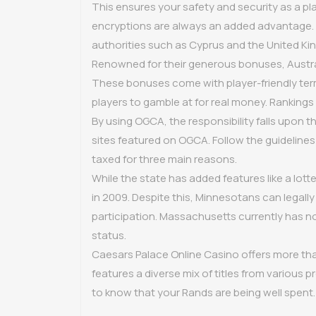
This ensures your safety and security as a pl
encryptions are always an added advantage. W
authorities such as Cyprus and the United K
Renowned for their generous bonuses, Austral
These bonuses come with player-friendly terms
players to gamble at for real money. Ranking
By using OGCA, the responsibility falls upon t
sites featured on OGCA. Follow the guidelines
taxed for three main reasons.
While the state has added features like a lot
in 2009. Despite this, Minnesotans can legally
participation. Massachusetts currently has no 
status.
Caesars Palace Online Casino offers more than
features a diverse mix of titles from various 
to know that your Rands are being well spent.