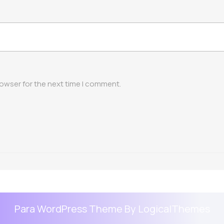
rowser for the next time I comment.
Para WordPress Theme By LogicalThemes