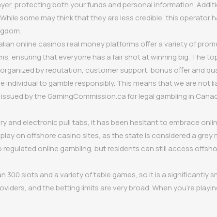
ayer, protecting both your funds and personal information. Addi
hile some may think that they are less credible, this operator h
ingdom.
ian online casinos real money platforms offer a variety of prom
, ensuring that everyone has a fair shot at winning big. The top
s organized by reputation, customer support, bonus offer and qua
he individual to gamble responsibly. This means that we are not li
 issued by the GamingCommission.ca for legal gambling in Canada
tery and electronic pull tabs, it has been hesitant to embrace on
 play on offshore casino sites, as the state is considered a grey 
regulated online gambling, but residents can still access offshor
 300 slots and a variety of table games, so it is a significantl
providers, and the betting limits are very broad. When you’re play