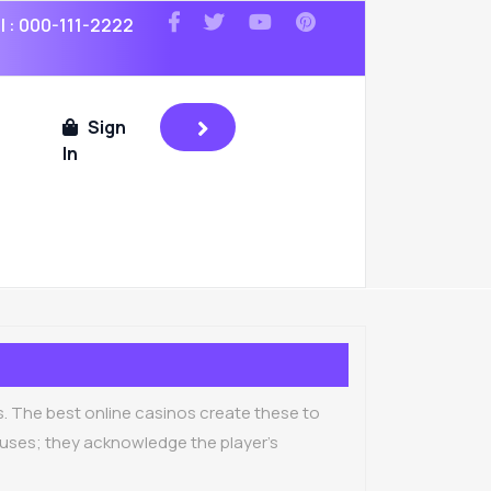
l : 000-111-2222
Sign
In
. The best online casinos create these to
onuses; they acknowledge the player’s