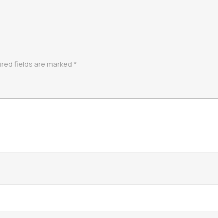
red fields are marked
*