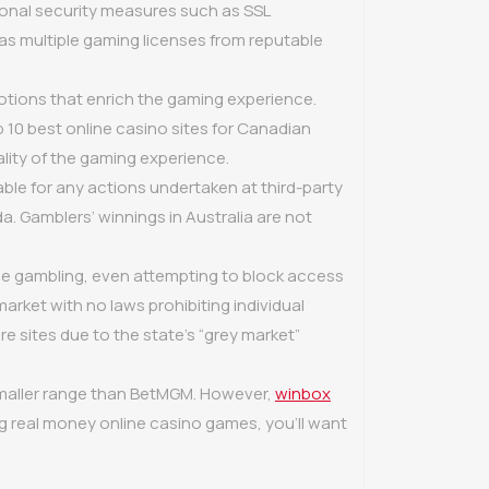
tional security measures such as SSL
as multiple gaming licenses from reputable
otions that enrich the gaming experience.
 10 best online casino sites for Canadian
lity of the gaming experience.
able for any actions undertaken at third-party
. Gamblers’ winnings in Australia are not
line gambling, even attempting to block access
market with no laws prohibiting individual
e sites due to the state’s “grey market”
y smaller range than BetMGM. However,
winbox
ing real money online casino games, you’ll want