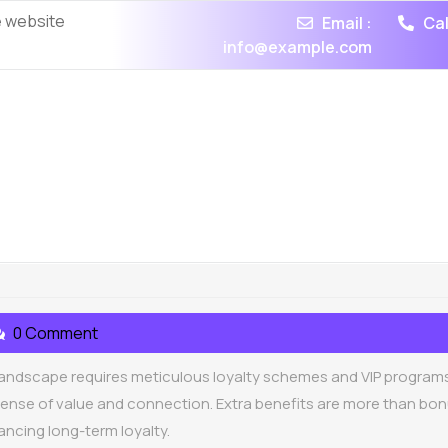
e website
Email :
Cal
info@example.com
in13025
0 Comment
 landscape requires meticulous loyalty schemes and VIP programs
 a sense of value and connection. Extra benefits are more than b
cing long-term loyalty.