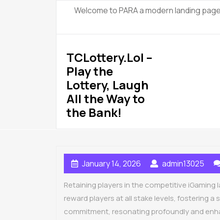
Skip
Welcome to PARA a modern landing pag
to
content
TCLottery.Lol –
Play the
Lottery, Laugh
All the Way to
the Bank!
January
adm
January 14, 2026
admin13025
14,
Retaining players in the competitive iGaming
2026
reward players at all stake levels, fostering
commitment, resonating profoundly and enhan