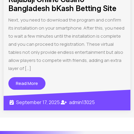
Rajab
Bangladesh bKash Betting Site
Onli
Next, you need to download the program and confirm
Casi
its installation on your smartphone. After this, you need
Bang
to wait a few minutes until the installation is complete
bKas
and you can proceed to registration. These virtual
Bett
tables not only provide endless entertainment but also
allow players to compete with friends, adding an extra
Site
layer of […]
Read
Read More
More
September
admin13025
September 17, 2025
admin13025
17,
2025