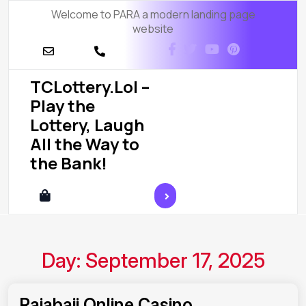
Skip
Welcome to PARA a modern landing page
to
website
content
TCLottery.Lol –
Play the
Lottery, Laugh
All the Way to
the Bank!
Day:
September 17, 2025
Rajabaji Online Casino