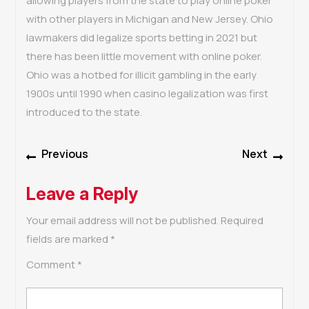
allowing players from the state to play online poker
with other players in Michigan and New Jersey. Ohio
lawmakers did legalize sports betting in 2021 but
there has been little movement with online poker.
Ohio was a hotbed for illicit gambling in the early
1900s until 1990 when casino legalization was first
introduced to the state.
Post
Previous
Next
Previous
Next
navigation
post:
post
Leave a Reply
Your email address will not be published.
Required
fields are marked
*
Comment
*