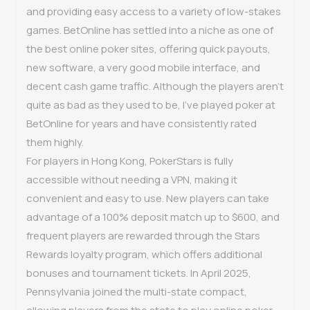
and providing easy access to a variety of low-stakes
games. BetOnline has settled into a niche as one of
the best online poker sites, offering quick payouts,
new software, a very good mobile interface, and
decent cash game traffic. Although the players aren’t
quite as bad as they used to be, I’ve played poker at
BetOnline for years and have consistently rated
them highly.
For players in Hong Kong, PokerStars is fully
accessible without needing a VPN, making it
convenient and easy to use. New players can take
advantage of a 100% deposit match up to $600, and
frequent players are rewarded through the Stars
Rewards loyalty program, which offers additional
bonuses and tournament tickets. In April 2025,
Pennsylvania joined the multi-state compact,