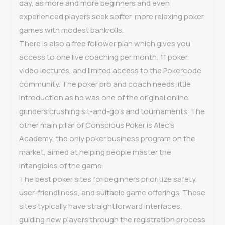
day, as more and more beginners and even
experienced players seek softer, more relaxing poker
games with modest bankrolls.
There is also a free follower plan which gives you
access to one live coaching per month, 11 poker
video lectures, and limited access to the Pokercode
community. The poker pro and coach needs little
introduction as he was one of the original online
grinders crushing sit-and-go’s and tournaments. The
other main pillar of Conscious Poker is Alec’s
Academy, the only poker business program on the
market, aimed at helping people master the
intangibles of the game.
The best poker sites for beginners prioritize safety,
user-friendliness, and suitable game offerings. These
sites typically have straightforward interfaces,
guiding new players through the registration process