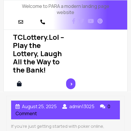
Skip
Welcome to PARA a modern landing page
to
website
content
TCLottery.Lol –
Play the
Lottery, Laugh
All the Way to
the Bank!
August
admin13025
August 25, 2025
admin13025
0
25,
Comment
2025
If you’re just getting started with poker online,