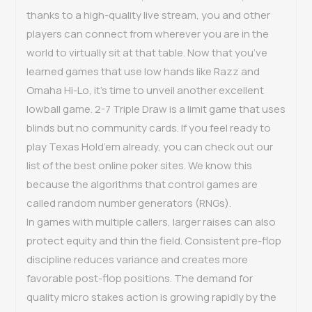
thanks to a high-quality live stream, you and other
players can connect from wherever you are in the
world to virtually sit at that table. Now that you’ve
learned games that use low hands like Razz and
Omaha Hi-Lo, it’s time to unveil another excellent
lowball game. 2-7 Triple Draw is a limit game that uses
blinds but no community cards. If you feel ready to
play Texas Hold’em already, you can check out our
list of the best online poker sites. We know this
because the algorithms that control games are
called random number generators (RNGs).
In games with multiple callers, larger raises can also
protect equity and thin the field. Consistent pre-flop
discipline reduces variance and creates more
favorable post-flop positions. The demand for
quality micro stakes action is growing rapidly by the