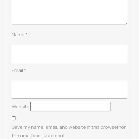
Name
*
Email
*
Website
Save my name, email, and website in this browser for
the next time I comment.