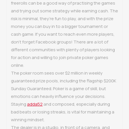
freerolls can be a good way of practising the games
and trying out some strategy while earning cash. The
risk is minimal, they’re fun to play, and with the prize
money you can buy in to a bigger tournament or
cash game. If you want to reach even more players,
don’t forget Facebook groups! There are a lot of
different communities with plenty of players looking
for action and willing to join private poker games
online.
The poker room sees over $2 million in weekly
guaranteed prize pools, including the flagship $200K
Sunday Guaranteed. Poker is a game of skill, but
emotions can heavily influence your decisions.
Staying
adda52
and composed, especially during
bad beats or losing streaks, is vital for maintaining a
winning mindset.
The dealer is in a studio, in front of a camera, and